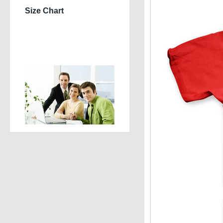
Size Chart