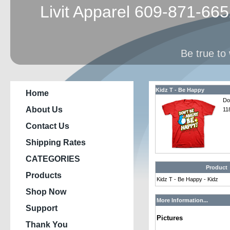
Livit Apparel 609-871-66
Be true to 
Kidz T - Be Happy
Home
Do
About Us
11
Contact Us
Shipping Rates
CATEGORIES
Product
Products
Kidz T - Be Happy - Kidz
Shop Now
More Information...
Support
Pictures
Thank You